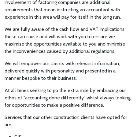
involvement of factoring companies are additional
requirements that mean instructing an accountant with
experience in this area will pay for itself in the long run.
We are fully aware of the cash flow and VAT implications
these can cause and will work with you to ensure we
maximise the opportunities available to you and minimise
the inconveniences caused by additional regulations.
We will empower our clients with relevant information,
delivered quickly with personality and presented in a
manner bespoke to their business.
At all times seeking to go the extra mile by embracing our
ethos of "accounting done differently" whilst always looking
for opportunities to make a positive difference.
Services that our other construction clients have opted for
are;
CIS