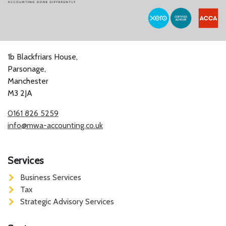
1b Blackfriars House,
Parsonage,
Manchester
M3 2JA
0161 826 5259
info@mwa-accounting.co.uk
Services
Business Services
Tax
Strategic Advisory Services