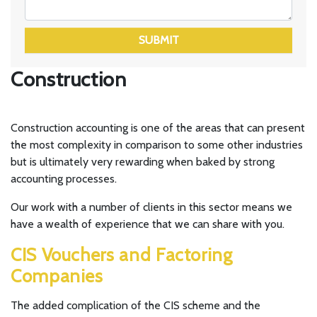
SUBMIT
Construction
Construction accounting is one of the areas that can present
the most complexity in comparison to some other industries
but is ultimately very rewarding when baked by strong
accounting processes.
Our work with a number of clients in this sector means we
have a wealth of experience that we can share with you.
CIS Vouchers and Factoring
Companies
The added complication of the CIS scheme and the