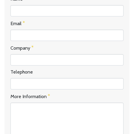
Email
Company
Telephone
More Information