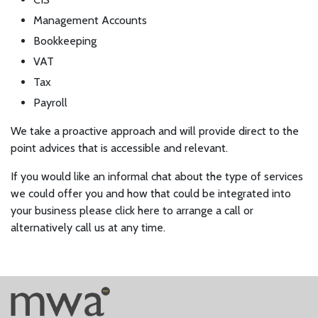
Management Accounts
Bookkeeping
VAT
Tax
Payroll
We take a proactive approach and will provide direct to the
point advices that is accessible and relevant.
If you would like an informal chat about the type of services
we could offer you and how that could be integrated into
your business please click here to arrange a call or
alternatively call us at any time.