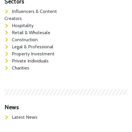
Sectors
Influencers & Content
Creators
Hospitality
Retail & Wholesale
Construction
Legal & Professional
Property Investment
Private Individuals
Charities
News
Latest News