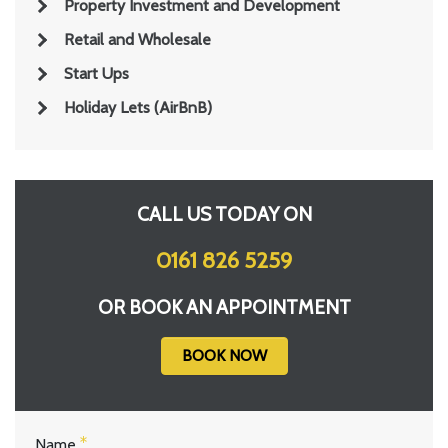
Property Investment and Development
Retail and Wholesale
Start Ups
Holiday Lets (AirBnB)
CALL US TODAY ON
0161 826 5259
OR BOOK AN APPOINTMENT
BOOK NOW
Name