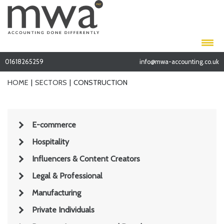
01618265259
info@mwa-accounting.co.uk
HOME
SECTORS
CONSTRUCTION
E-commerce
Hospitality
Influencers & Content Creators
Legal & Professional
Manufacturing
Private Individuals